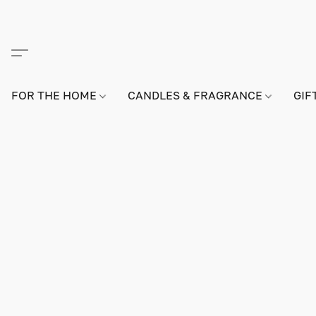
FOR THE HOME
CANDLES & FRAGRANCE
GIF