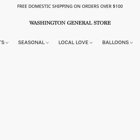
FREE DOMESTIC SHIPPING ON ORDERS OVER $100
TS
SEASONAL
LOCAL LOVE
BALLOONS