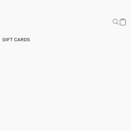
GIFT CARDS