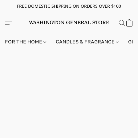
FREE DOMESTIC SHIPPING ON ORDERS OVER $100
FOR THE HOME
CANDLES & FRAGRANCE
GIF