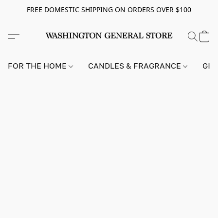
FREE DOMESTIC SHIPPING ON ORDERS OVER $100
FOR THE HOME
CANDLES & FRAGRANCE
GIF