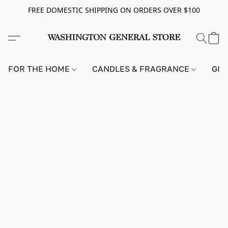
FREE DOMESTIC SHIPPING ON ORDERS OVER $100
FOR THE HOME
CANDLES & FRAGRANCE
GIF