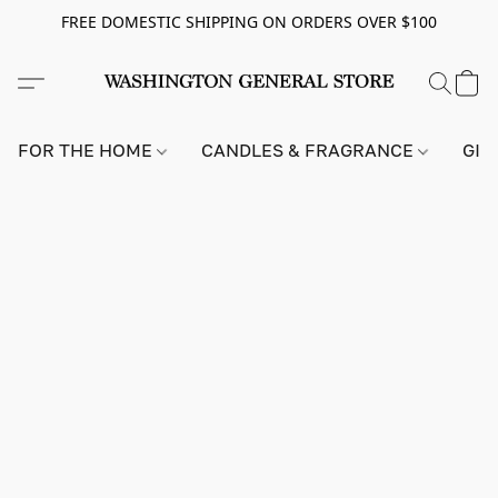
FREE DOMESTIC SHIPPING ON ORDERS OVER $100
FOR THE HOME
CANDLES & FRAGRANCE
GIF