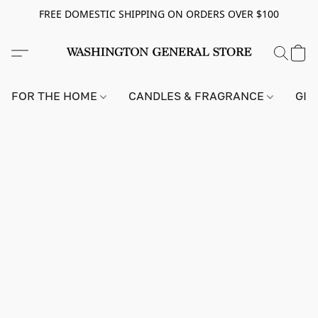
FREE DOMESTIC SHIPPING ON ORDERS OVER $100
FOR THE HOME
CANDLES & FRAGRANCE
GIF