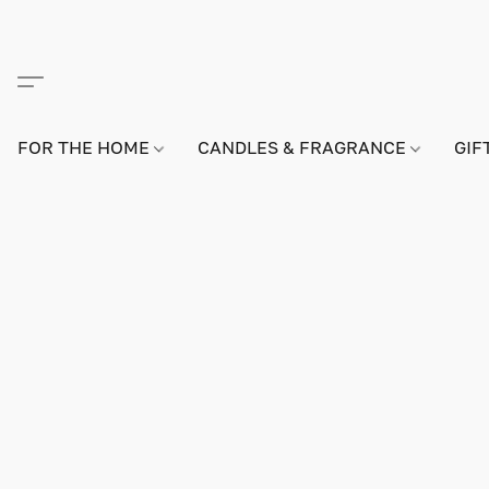
FOR THE HOME
CANDLES & FRAGRANCE
GIF