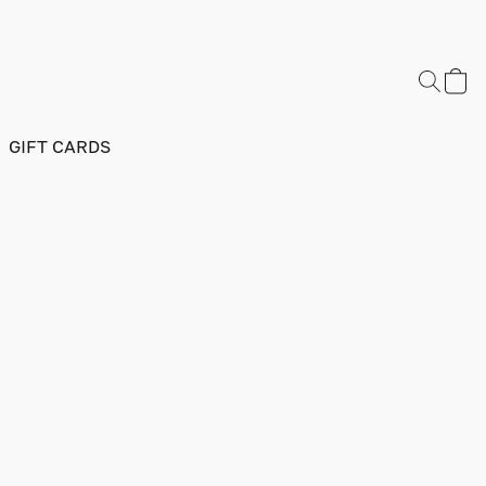
GIFT CARDS