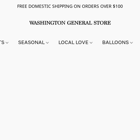
FREE DOMESTIC SHIPPING ON ORDERS OVER $100
TS
SEASONAL
LOCAL LOVE
BALLOONS