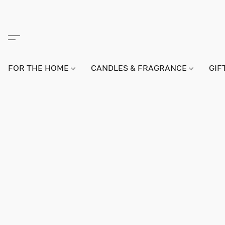
FOR THE HOME
CANDLES & FRAGRANCE
GIF