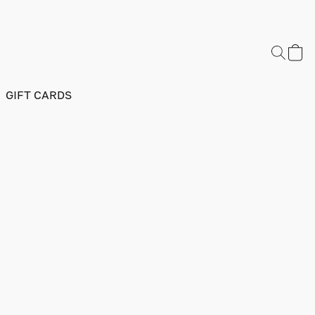
GIFT CARDS