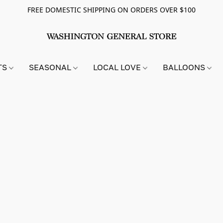
FREE DOMESTIC SHIPPING ON ORDERS OVER $100
TS
SEASONAL
LOCAL LOVE
BALLOONS