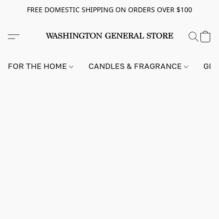
FREE DOMESTIC SHIPPING ON ORDERS OVER $100
FOR THE HOME
CANDLES & FRAGRANCE
GIF