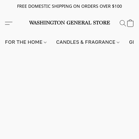
FREE DOMESTIC SHIPPING ON ORDERS OVER $100
FOR THE HOME
CANDLES & FRAGRANCE
GIF