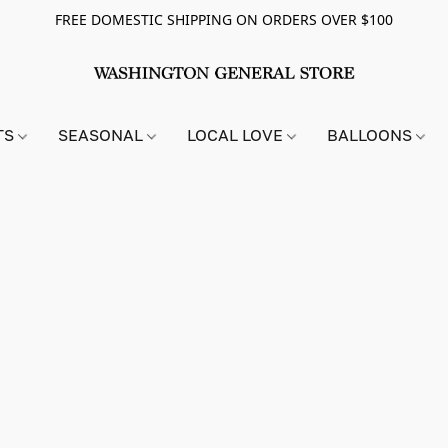
FREE DOMESTIC SHIPPING ON ORDERS OVER $100
TS
SEASONAL
LOCAL LOVE
BALLOONS