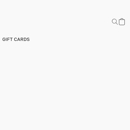
GIFT CARDS