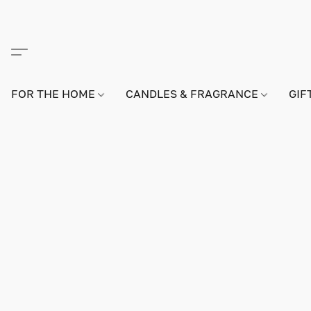
FOR THE HOME
CANDLES & FRAGRANCE
GIF