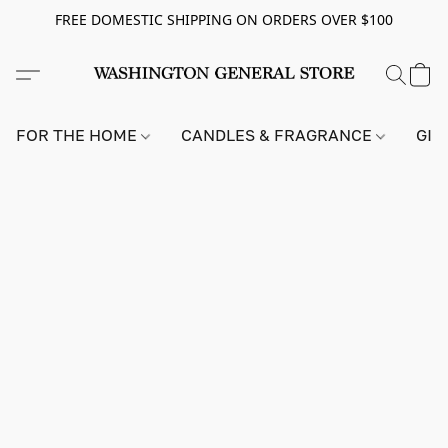
FREE DOMESTIC SHIPPING ON ORDERS OVER $100
FOR THE HOME
CANDLES & FRAGRANCE
GIF