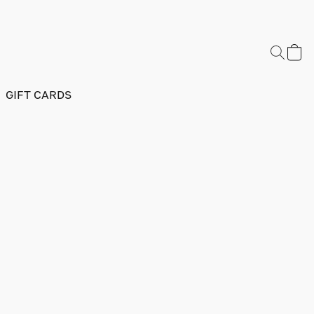
GIFT CARDS