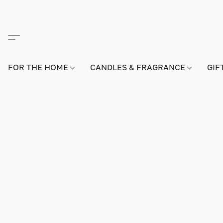
FOR THE HOME
CANDLES & FRAGRANCE
GIF