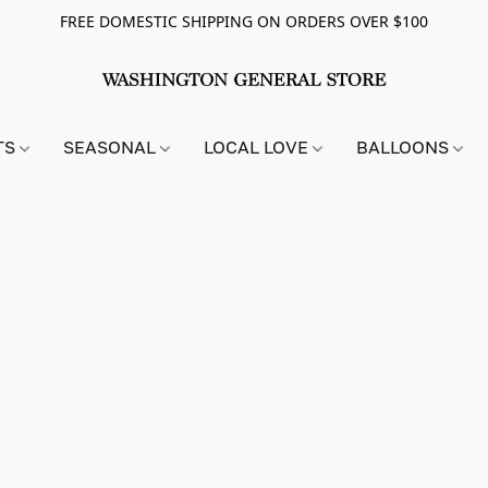
FREE DOMESTIC SHIPPING ON ORDERS OVER $100
TS
SEASONAL
LOCAL LOVE
BALLOONS