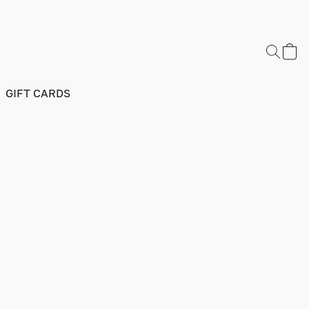
GIFT CARDS