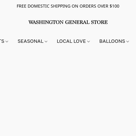
FREE DOMESTIC SHIPPING ON ORDERS OVER $100
TS
SEASONAL
LOCAL LOVE
BALLOONS