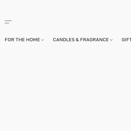
FOR THE HOME
CANDLES & FRAGRANCE
GIF