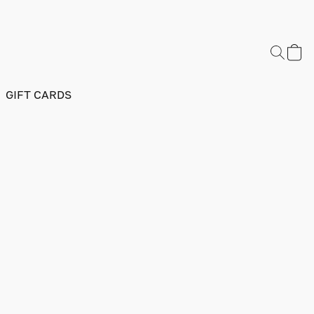
GIFT CARDS