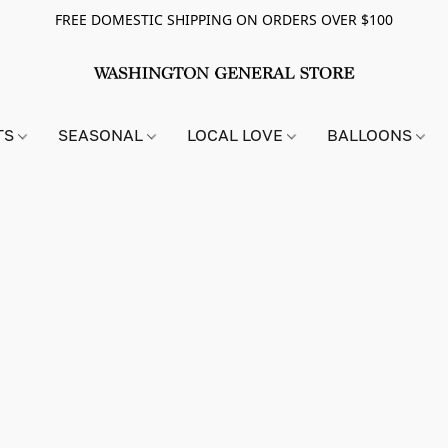
FREE DOMESTIC SHIPPING ON ORDERS OVER $100
TS
SEASONAL
LOCAL LOVE
BALLOONS