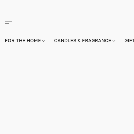
FOR THE HOME
CANDLES & FRAGRANCE
GIF