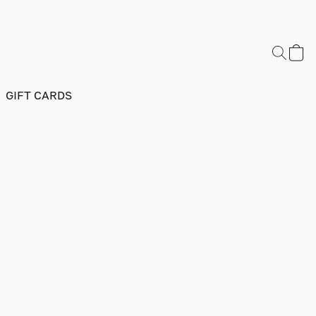
GIFT CARDS