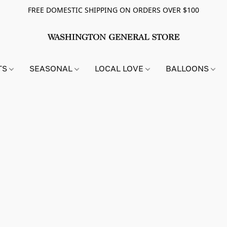
FREE DOMESTIC SHIPPING ON ORDERS OVER $100
TS
SEASONAL
LOCAL LOVE
BALLOONS