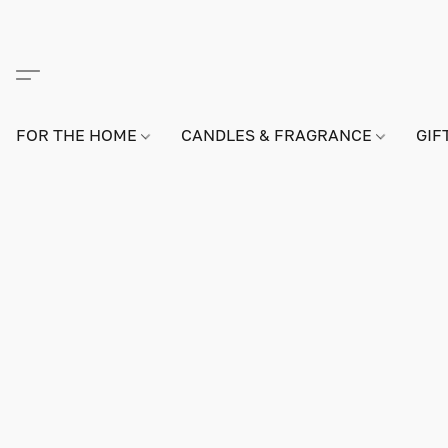
FOR THE HOME
CANDLES & FRAGRANCE
GIF