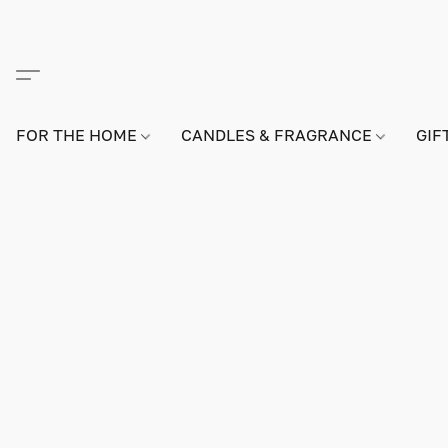
FOR THE HOME
CANDLES & FRAGRANCE
GIF