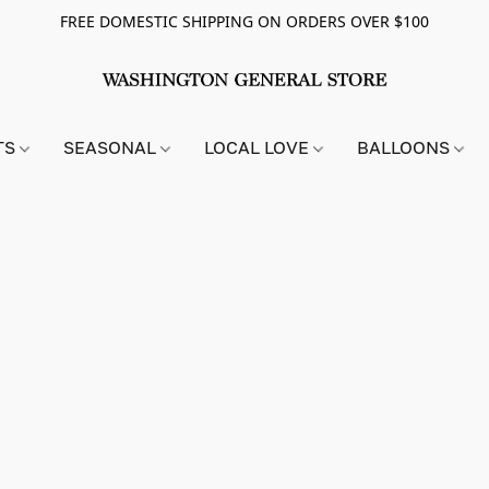
FREE DOMESTIC SHIPPING ON ORDERS OVER $100
TS
SEASONAL
LOCAL LOVE
BALLOONS