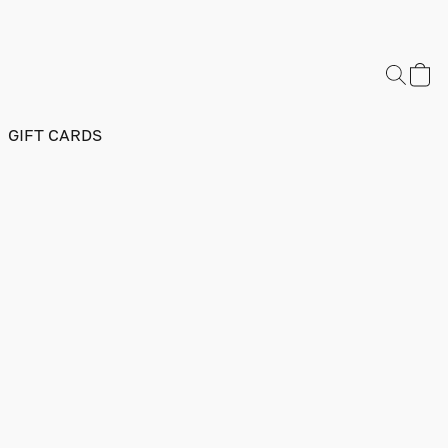
GIFT CARDS