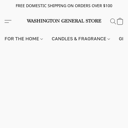
FREE DOMESTIC SHIPPING ON ORDERS OVER $100
FOR THE HOME
CANDLES & FRAGRANCE
GIF