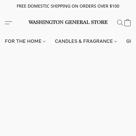
FREE DOMESTIC SHIPPING ON ORDERS OVER $100
FOR THE HOME
CANDLES & FRAGRANCE
GIF