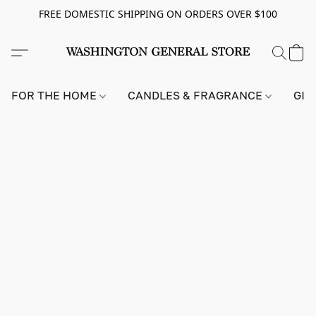
FREE DOMESTIC SHIPPING ON ORDERS OVER $100
FOR THE HOME
CANDLES & FRAGRANCE
GIF