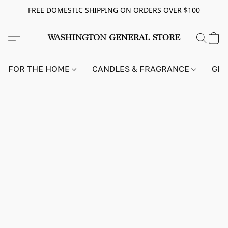
FREE DOMESTIC SHIPPING ON ORDERS OVER $100
FOR THE HOME
CANDLES & FRAGRANCE
GIF