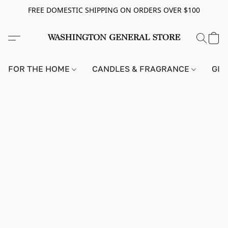
FREE DOMESTIC SHIPPING ON ORDERS OVER $100
FOR THE HOME
CANDLES & FRAGRANCE
GIF