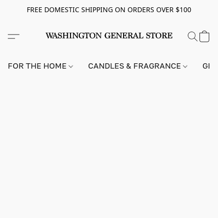
FREE DOMESTIC SHIPPING ON ORDERS OVER $100
FOR THE HOME
CANDLES & FRAGRANCE
GIF