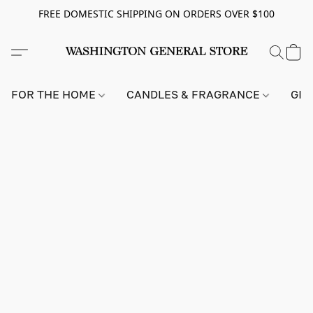
FREE DOMESTIC SHIPPING ON ORDERS OVER $100
FOR THE HOME
CANDLES & FRAGRANCE
GIF