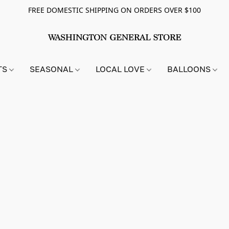
FREE DOMESTIC SHIPPING ON ORDERS OVER $100
TS
SEASONAL
LOCAL LOVE
BALLOONS