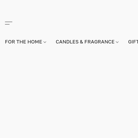
FOR THE HOME
CANDLES & FRAGRANCE
GIF