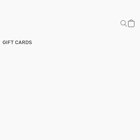
GIFT CARDS