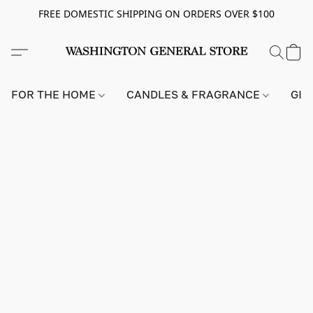
FREE DOMESTIC SHIPPING ON ORDERS OVER $100
FOR THE HOME
CANDLES & FRAGRANCE
GIF