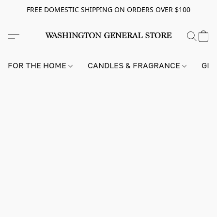
FREE DOMESTIC SHIPPING ON ORDERS OVER $100
FOR THE HOME
CANDLES & FRAGRANCE
GIF