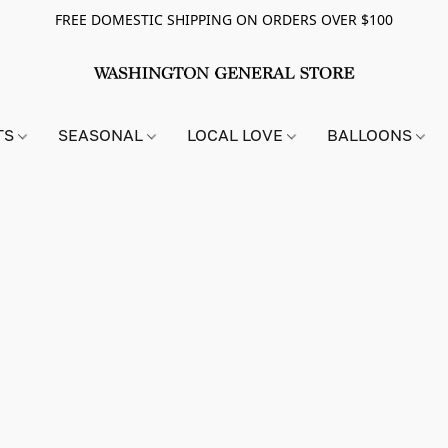
FREE DOMESTIC SHIPPING ON ORDERS OVER $100
TS
SEASONAL
LOCAL LOVE
BALLOONS