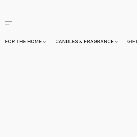
FOR THE HOME
CANDLES & FRAGRANCE
GIF