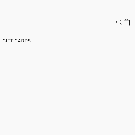
GIFT CARDS