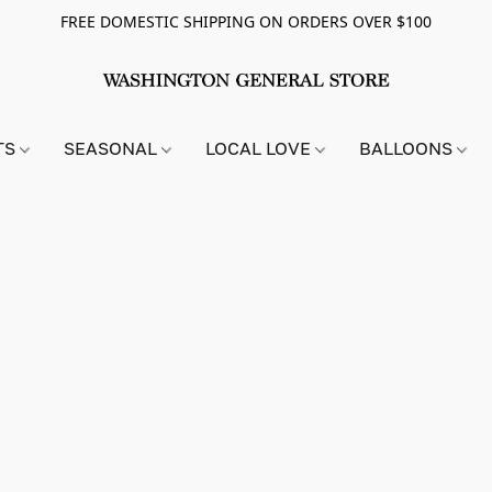
FREE DOMESTIC SHIPPING ON ORDERS OVER $100
TS
SEASONAL
LOCAL LOVE
BALLOONS