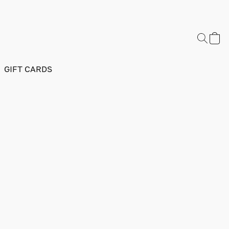
GIFT CARDS