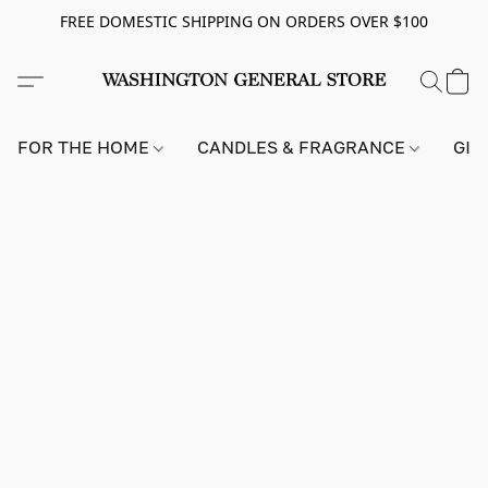
FREE DOMESTIC SHIPPING ON ORDERS OVER $100
FOR THE HOME
CANDLES & FRAGRANCE
GIF