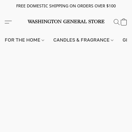
FREE DOMESTIC SHIPPING ON ORDERS OVER $100
FOR THE HOME
CANDLES & FRAGRANCE
GIF