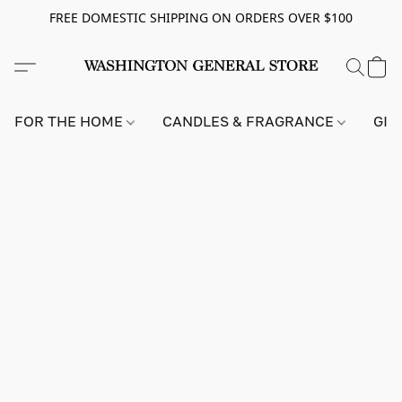
FREE DOMESTIC SHIPPING ON ORDERS OVER $100
FOR THE HOME
CANDLES & FRAGRANCE
GIF