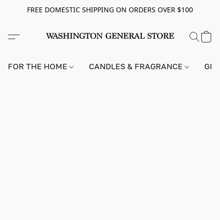
FREE DOMESTIC SHIPPING ON ORDERS OVER $100
FOR THE HOME
CANDLES & FRAGRANCE
GIF