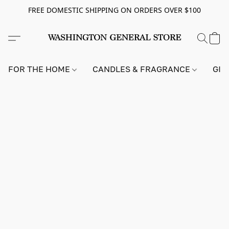
FREE DOMESTIC SHIPPING ON ORDERS OVER $100
FOR THE HOME
CANDLES & FRAGRANCE
GIF