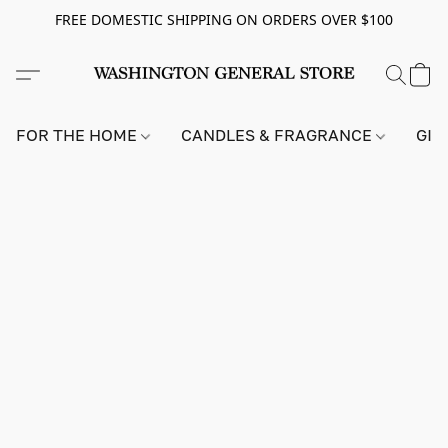
FREE DOMESTIC SHIPPING ON ORDERS OVER $100
FOR THE HOME
CANDLES & FRAGRANCE
GIF