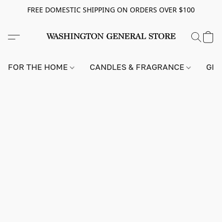
FREE DOMESTIC SHIPPING ON ORDERS OVER $100
FOR THE HOME
CANDLES & FRAGRANCE
GIF