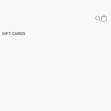
GIFT CARDS