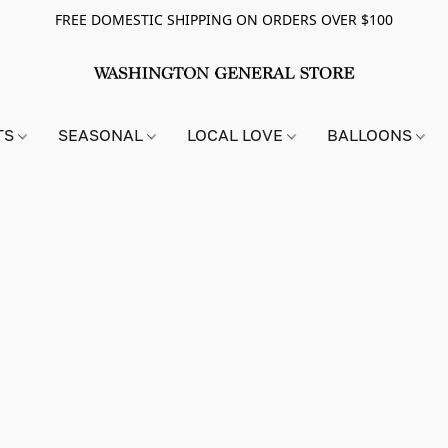
FREE DOMESTIC SHIPPING ON ORDERS OVER $100
TS
SEASONAL
LOCAL LOVE
BALLOONS