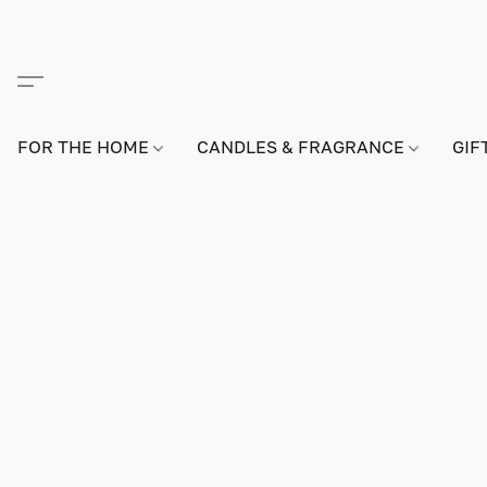
FOR THE HOME
CANDLES & FRAGRANCE
GIF