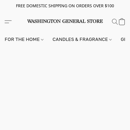
FREE DOMESTIC SHIPPING ON ORDERS OVER $100
FOR THE HOME
CANDLES & FRAGRANCE
GIF