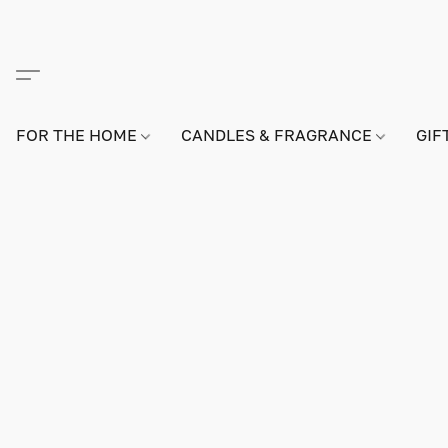
FOR THE HOME
CANDLES & FRAGRANCE
GIF