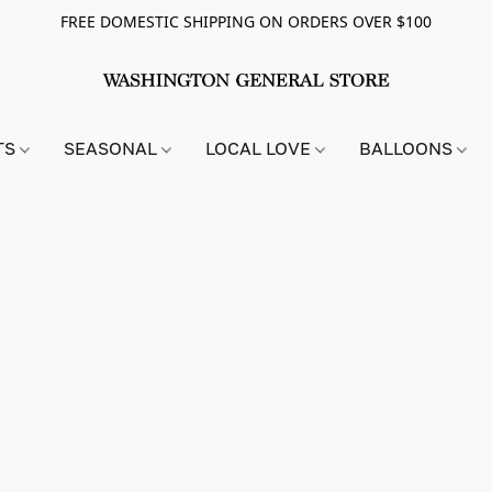
FREE DOMESTIC SHIPPING ON ORDERS OVER $100
TS
SEASONAL
LOCAL LOVE
BALLOONS