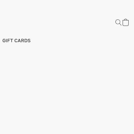
GIFT CARDS