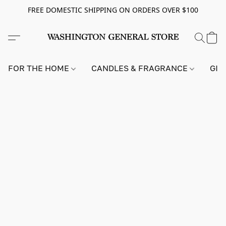
FREE DOMESTIC SHIPPING ON ORDERS OVER $100
FOR THE HOME
CANDLES & FRAGRANCE
GIF