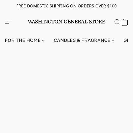
FREE DOMESTIC SHIPPING ON ORDERS OVER $100
FOR THE HOME
CANDLES & FRAGRANCE
GIF