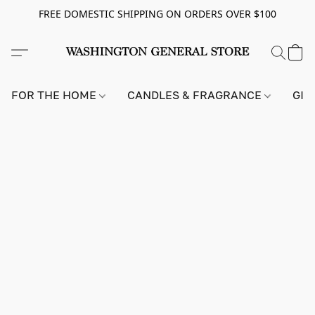
FREE DOMESTIC SHIPPING ON ORDERS OVER $100
FOR THE HOME
CANDLES & FRAGRANCE
GIF