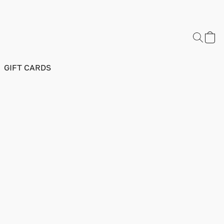
GIFT CARDS