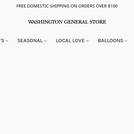
FREE DOMESTIC SHIPPING ON ORDERS OVER $100
TS
SEASONAL
LOCAL LOVE
BALLOONS