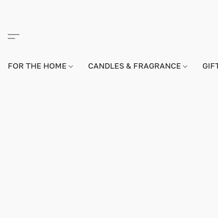
FOR THE HOME
CANDLES & FRAGRANCE
GIF