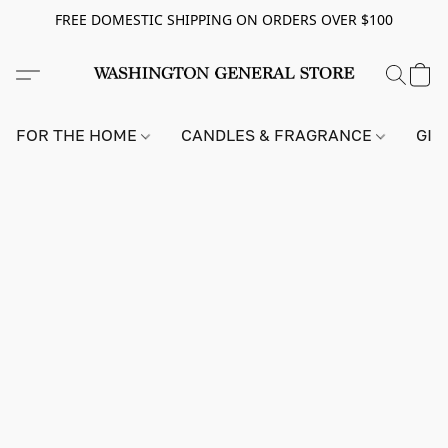
FREE DOMESTIC SHIPPING ON ORDERS OVER $100
FOR THE HOME
CANDLES & FRAGRANCE
GIF