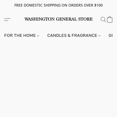
FREE DOMESTIC SHIPPING ON ORDERS OVER $100
FOR THE HOME
CANDLES & FRAGRANCE
GIF