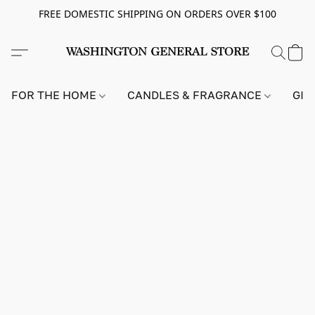
FREE DOMESTIC SHIPPING ON ORDERS OVER $100
FOR THE HOME
CANDLES & FRAGRANCE
GIF