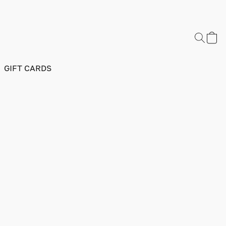
GIFT CARDS