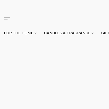
FOR THE HOME
CANDLES & FRAGRANCE
GIF