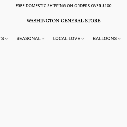
FREE DOMESTIC SHIPPING ON ORDERS OVER $100
TS
SEASONAL
LOCAL LOVE
BALLOONS