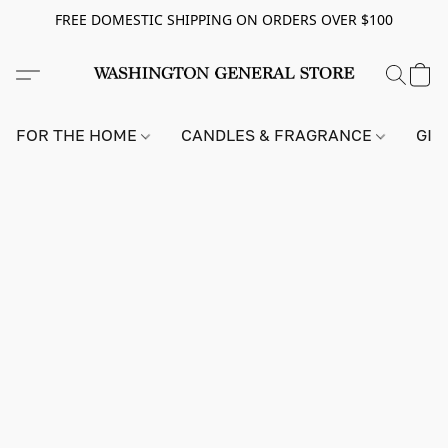
FREE DOMESTIC SHIPPING ON ORDERS OVER $100
FOR THE HOME
CANDLES & FRAGRANCE
GIF