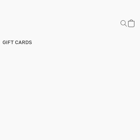
GIFT CARDS