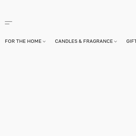
FOR THE HOME
CANDLES & FRAGRANCE
GIF