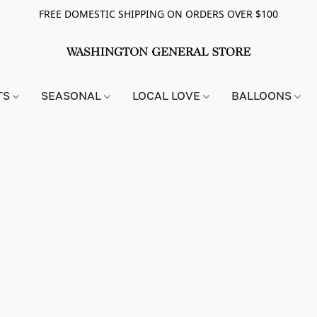
FREE DOMESTIC SHIPPING ON ORDERS OVER $100
TS
SEASONAL
LOCAL LOVE
BALLOONS