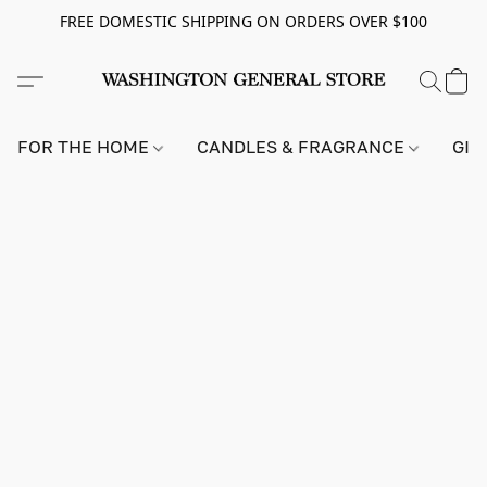
FREE DOMESTIC SHIPPING ON ORDERS OVER $100
FOR THE HOME
CANDLES & FRAGRANCE
GIF